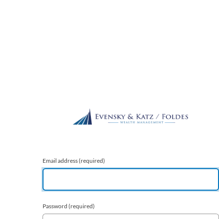
Email address
(required)
Password
(required)