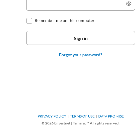
Remember me on this computer
Forgot your password?
PRIVACY POLICY
TERMS OF USE
DATA PROMISE
© 2026 Envestnet | Tamarac™ All rights reserved.